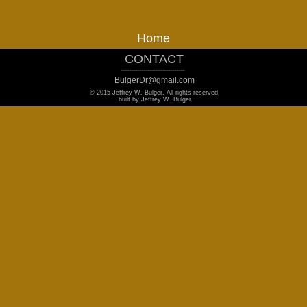
Home
CONTACT
_______________________________
BulgerDr@gmail.com
© 2015 Jeffrey W. Bulger. All rights reserved.
built by Jeffrey W. Bulger