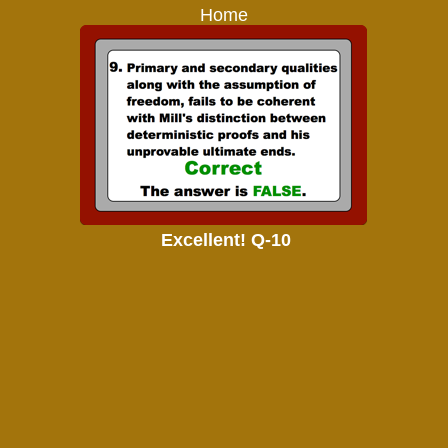
Home
Excellent! Q-10