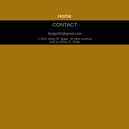
Home
CONTACT
_______________________________
BulgerDr@gmail.com
© 2015 Jeffrey W. Bulger. All rights reserved.
built by Jeffrey W. Bulger