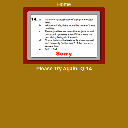
Home
Please Try Again! Q-14