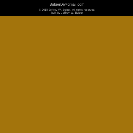
BulgerDr@gmail.com
© 2015 Jeffrey W. Bulger. All rights reserved.
built by Jeffrey W. Bulger