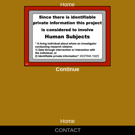
Home
Continue
Home
CONTACT
_____________________________