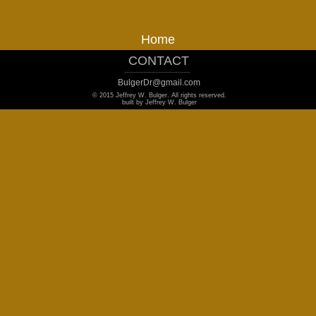
Home
CONTACT
_______________________________
BulgerDr@gmail.com
© 2015 Jeffrey W. Bulger. All rights reserved.
built by Jeffrey W. Bulger