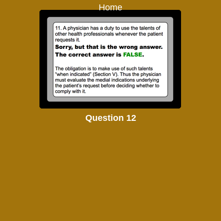
Home
Question 12