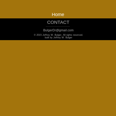
Home
CONTACT
_______________________________
BulgerDr@gmail.com
© 2015 Jeffrey W. Bulger. All rights reserved.
built by Jeffrey W. Bulger