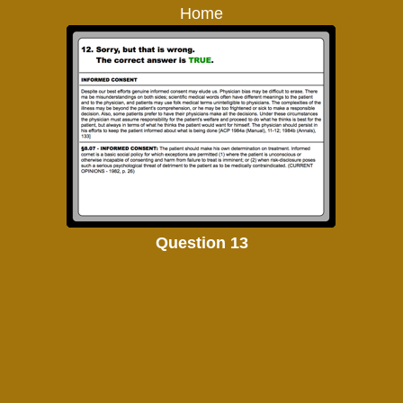
Home
Question 13