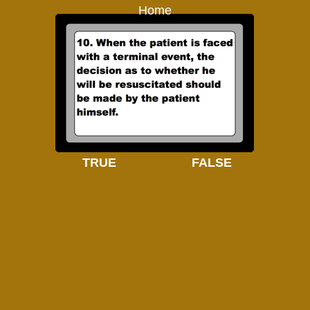
Home
TRUE
FALSE