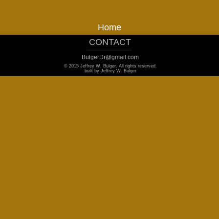
Home
CONTACT
_______________________________
BulgerDr@gmail.com
© 2015 Jeffrey W. Bulger. All rights reserved.
built by Jeffrey W. Bulger